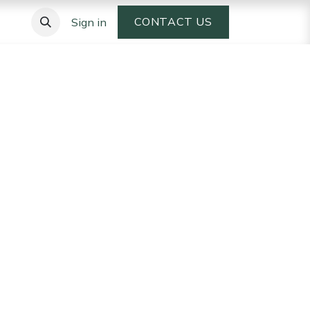
CONTACT US
Sign in