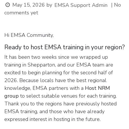
May 15, 2026
by
| No
EMSA Support Admin
comments yet
Hi EMSA Community,
Ready to host EMSA training in your region?
It has been two weeks since we wrapped up
training in Shepparton, and our EMSA team are
excited to begin planning for the second half of
2026. Because locals have the best regional
knowledge, EMSA partners with a
Host NRM
group
to select suitable venues for each training.
Thank you to the regions have previously hosted
EMSA training, and those who have already
expressed interest in hosting in the future.