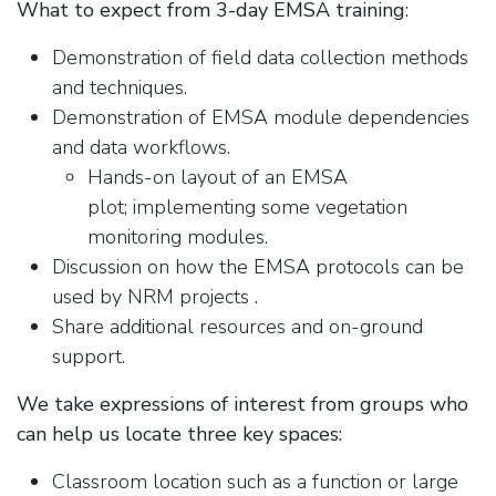
What to expect from 3-day EMSA training
:
Demonstration of field data collection methods
and techniques.
Demonstration of EMSA module dependencies
and data workflows.
Hands-on layout of an EMSA
plot; implementing some vegetation
monitoring modules.
Discussion on how the EMSA protocols can be
used by NRM projects .
Share additional resources and on-ground
support.
We take expressions of interest from groups who
can help us locate three key spaces:
Classroom location such as a function or large