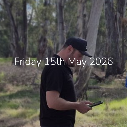
Friday 15th May 2026