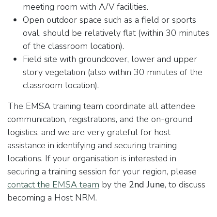
meeting room with A/V facilities.
Open outdoor space such as a field or sports
oval, should be relatively flat (within 30 minutes
of the classroom location).
Field site with groundcover, lower and upper
story vegetation (also within 30 minutes of the
classroom location).
The EMSA training team coordinate all attendee
communication, registrations, and the on-ground
logistics, and we are very grateful for host
assistance in identifying and securing training
locations. If your organisation is interested in
securing a training session for your region, please
contact the EMSA team
by the
2nd June
, to discuss
becoming a Host NRM.