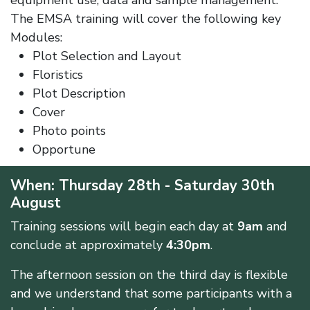
equipment use, data and sample management.
The EMSA training will cover the following key
Modules:
Plot Selection and Layout
Floristics
Plot Description
Cover
Photo points
Opportune
When: Thursday 28th - Saturday 30th
August
Training sessions will begin each day at
9am
and
conclude at approximately
4:30pm
.
The afternoon session on the third day is flexible
and we understand that some participants with a