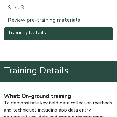
Step 3
Review pre-training materials
Training Details
Training Details
What: On-ground training
To demonstrate key field data collection methods
and techniques including app data entry,