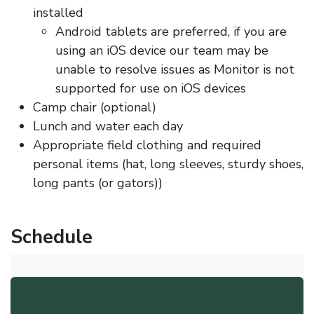
installed
Android tablets are preferred, if you are
using an iOS device our team may be
unable to resolve issues as Monitor is not
supported for use on iOS devices
Camp chair (optional)
Lunch and water each day
Appropriate field clothing and required
personal items (hat, long sleeves, sturdy shoes,
long pants (or gators))
Schedule
Day 1