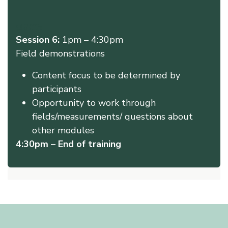
LUNCH
Session 6:
1pm – 4:30pm
Field demonstrations
Content focus to be determined by
participants
Opportunity to work through
fields/measurements/ questions about
other modules
4:30pm – End of training