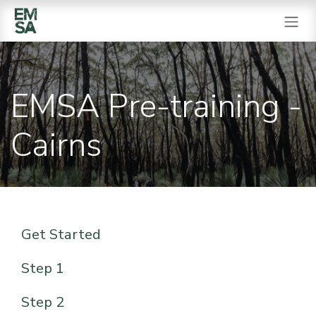
SKIP TO CONTENT
EMSA Pre-training -
Cairns
Get Started
Step 1
Step 2