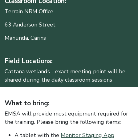
Classroom Location:
Terrain NRM Office
63 Anderson Street
Manunda, Carins
Field Locations:
Cattana wetlands - exact meeting point will be
shared during the daily classroom sessions
What to bring:
EMSA will provide most equipment required for
the training. Please bring the following items:
A tablet with the
Monitor Staging App