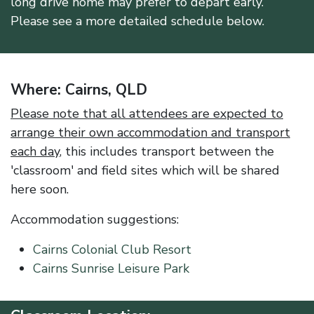
long drive home may prefer to depart early.
Please see a more detailed schedule below.
Where: Cairns, QLD
Please note that all attendees are expected to
arrange their own accommodation and transport
each day
, this includes transport between the
'classroom' and field sites which will be shared
here soon.
Accommodation suggestions:
Cairns Colonial Club Resort
Cairns Sunrise Leisure Park