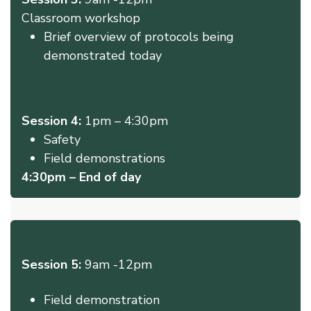
Classroom workshop ​
Brief overview of protocols being
demonstrated today
LUNCH and TRAVEL TO FIELD SITE
Session 4:
1pm – 4:30pm
Safety
Field demonstrations
4:30pm – End of day
Day 3
Session 5:
9am -12pm
MEET AT FIELD SITE
Field demonstration