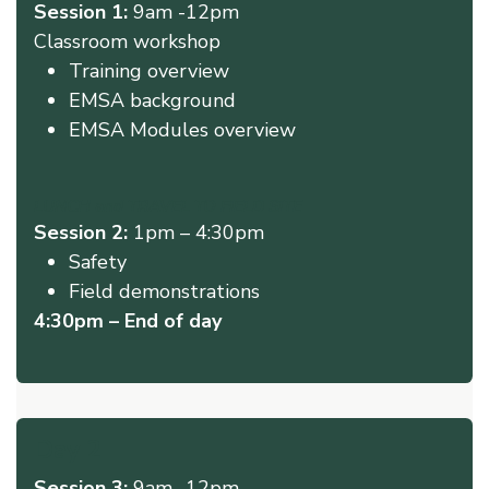
Session 1:
9am -12pm
Classroom workshop ​
Training overview
EMSA background
EMSA Modules overview
LUNCH and TRAVEL TO FIELD SITE
Session 2:
1pm – 4:30pm
Safety
Field demonstrations
4:30pm – End of day
Day 2
Session 3:
9am -12pm