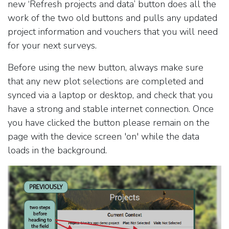
new ‘Refresh projects and data’ button does all the
work of the two old buttons and pulls any updated
project information and vouchers that you will need
for your next surveys.
Before using the new button, always make sure
that any new plot selections are completed and
synced via a laptop or desktop, and check that you
have a strong and stable internet connection. Once
you have clicked the button please remain on the
page with the device screen 'on' while the data
loads in the background.