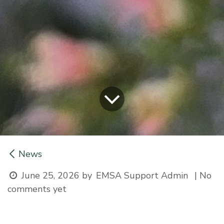
News
June 25, 2026
by
| No
EMSA Support Admin
comments yet