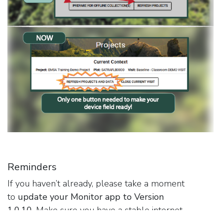
Reminders
If you haven’t already, please take a moment
to
update your Monitor app to Version
1.0.10.
Make sure you have a stable internet