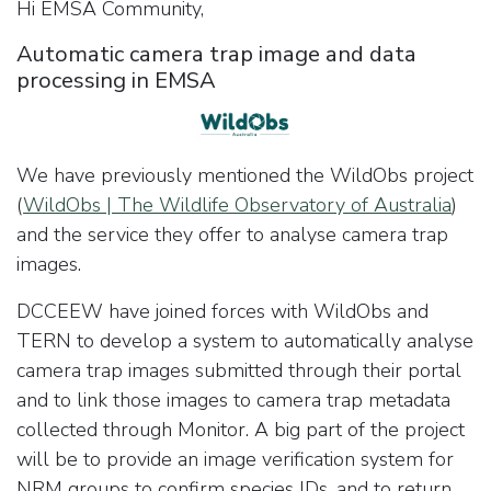
Hi EMSA Community,
Automatic camera trap image and data
processing in EMSA
We have previously mentioned the WildObs project
(
WildObs | The Wildlife Observatory of Australia
)
and the service they offer to analyse camera trap
images.
DCCEEW have joined forces with WildObs and
TERN to develop a system to automatically analyse
camera trap images submitted through their portal
and to link those images to camera trap metadata
collected through Monitor. A big part of the project
will be to provide an image verification system for
NRM groups to confirm species IDs, and to return