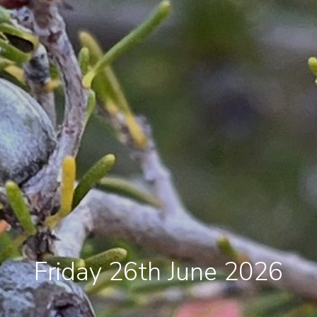
Friday 26th June 2026