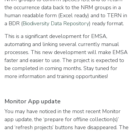
the occurrence data back to the NRM groups in a
human readable form (Excel ready) and to TERN in
a BDR (
Biodiversity Data Repository
) ready format.
This is a significant development for EMSA,
automating and linking several currently manual
processes. This new development will make EMSA
faster and easier to use. The project is expected to
be completed in coming months. Stay tuned for
more information and training opportunities!
Monitor App update
You may have noticed in the most recent Monitor
app update, the ‘prepare for offline collection(s)’
and ‘refresh projects’ buttons have disappeared. The