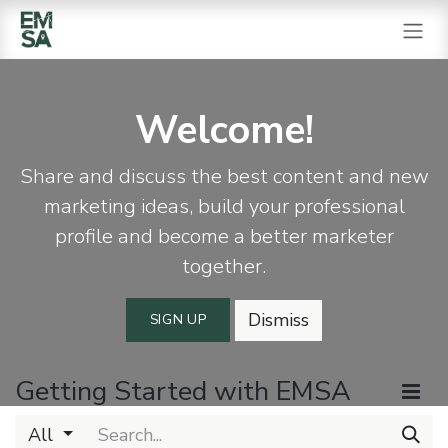
SKIP TO CONTENT
Welcome!
Share and discuss the best content and new
marketing ideas, build your professional
profile and become a better marketer
together.
Dismiss
SIGN UP
Getting Started with EMSA
All