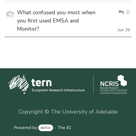
What confused you most when
0
you first used EMSA and
Monitor?
Jun 26
Copyright © The University of Adelaide
Powered by
- The #1
Open Source eCommerce